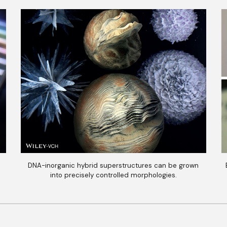
DNA-inorganic hybrid superstructures can be grown
into precisely controlled morphologies.