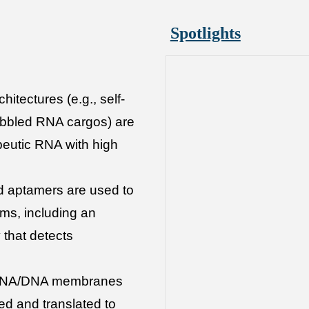
Spotlights
hitectures (e.g., self-
bbled RNA cargos) are
peutic RNA with high
d aptamers are used to
rms, including an
that detects
 RNA/DNA membranes
ed and translated to