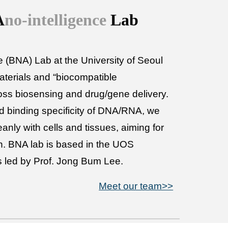
A
no-intelligence
Lab
 (BNA) Lab at the University of Seoul
terials and “biocompatible
ross biosensing and drug/gene delivery.
d binding specificity of DNA/RNA, we
eanly with cells and tissues, aiming for
ion. BNA lab is based in the UOS
s led by Prof. Jong Bum Lee.
Meet our team>>