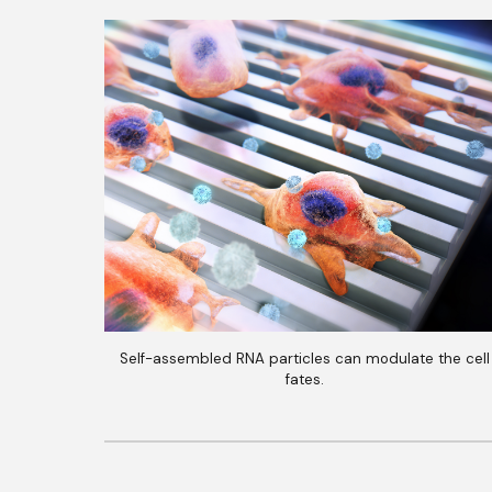
Self-assembled RNA particles can modulate the cell
fates.