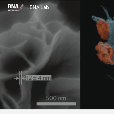
BNA Lab
Sk