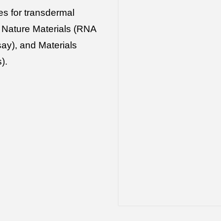
es for transdermal
e Nature Materials (RNA
ay), and Materials
s).