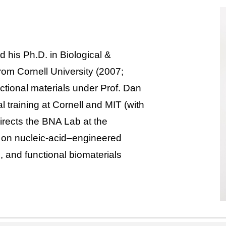
d his Ph.D. in Biological &
om Cornell University (2007;
tional materials under Prof. Dan
l training at Cornell and MIT (with
rects the BNA Lab at the
g on nucleic-acid–engineered
, and functional biomaterials