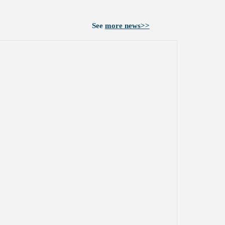
See
more news>>