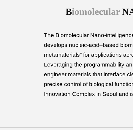
B
iomolecular
N
The Biomolecular Nano-intelligence
develops nucleic-acid–based bioma
metamaterials” for applications ac
Leveraging the programmability an
engineer materials that interface cl
precise control of biological funct
Innovation Complex in Seoul and i