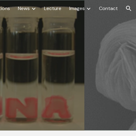
tions
News
Lecture
Images
Contact
ion