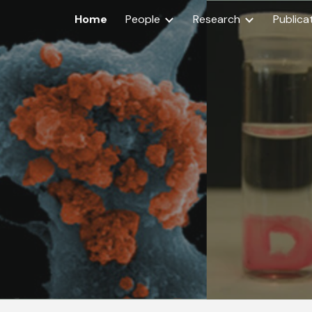
Home
People
Research
Publica
ip to main content
Skip to navigat