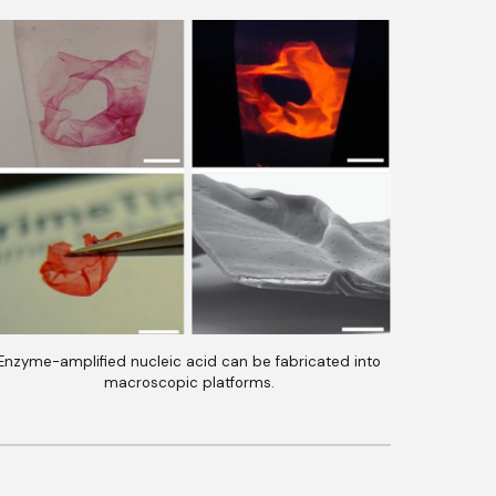
Enzyme-amplified nucleic acid can be fabricated into
macroscopic platforms.