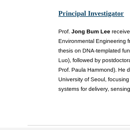
Principal Investigator
Prof.
Jong Bum Lee
receive
Environmental Engineering fr
thesis on DNA-templated func
Luo), followed by postdoctora
Prof. Paula Hammond). He di
University of Seoul, focusin
systems for delivery, sensing