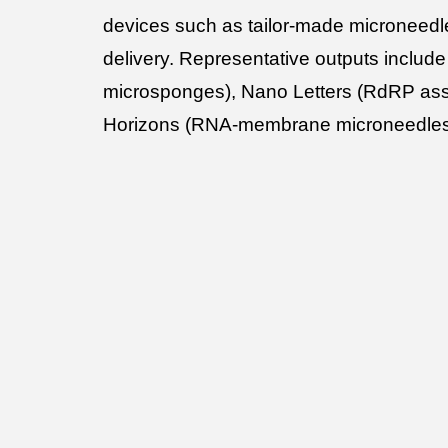
devices such as tailor-made microneedl
delivery. Representative outputs includ
microsponges), Nano Letters (RdRP ass
Horizons (RNA-membrane microneedle