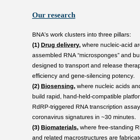
Our research
BNA’s work clusters into three pillars:
(1)
Drug delivery
,
where nucleic-acid arc
assembled RNA “microsponges” and bu
designed to transport and release thera
efficiency and gene-silencing potency.
(2)
Biosensing
,
where nucleic acids an
build rapid, hand-held-compatible platfo
RdRP-triggered RNA transcription assay 
coronavirus signatures in ~30 minutes.
(3)
Biomaterials
,
where free-standing
and related macrostructures are fabricat